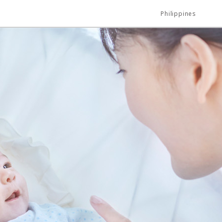
Philippines