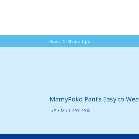
Home
Mama Tips
MamyPoko Pants Easy to Wea
S / M / L / XL / XXL