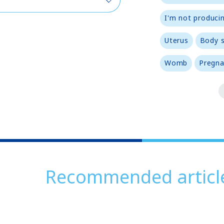
I'm not producin
Uterus
Body 
Womb
Pregna
Recommended articl