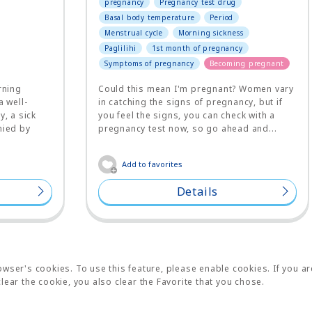
pregnancy
Pregnancy test drug
Basal body temperature
Period
Menstrual cycle
Morning sickness
Paglilihi
1st month of pregnancy
Symptoms of pregnancy
Becoming pregnant
rning
Could this mean I'm pregnant? Women vary
a well-
in catching the signs of pregnancy, but if
, a sick
you feel the signs, you can check with a
nied by
pregnancy test now, so go ahead and...
Add to favorites
Details
wser's cookies. To use this feature, please enable cookies. If you ar
lear the cookie, you also clear the Favorite that you chose.