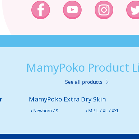
MamyPoko Product Li
See all products
r
MamyPoko Extra Dry Skin
Newborn / S
M / L / XL / XXL