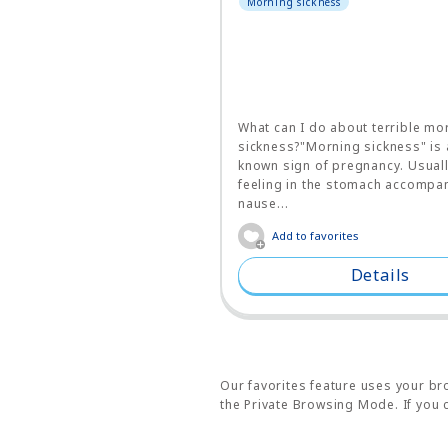
Morning sickness
What can I do about terrible mo
sickness?"Morning sickness" is 
known sign of pregnancy. Usually
feeling in the stomach accompa
nause...
Add to favorites
Details
Our favorites feature uses your bro
the Private Browsing Mode. If you c