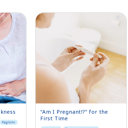
ckness
"Am I Pregnant!?" for the
First Time
Paglilihi