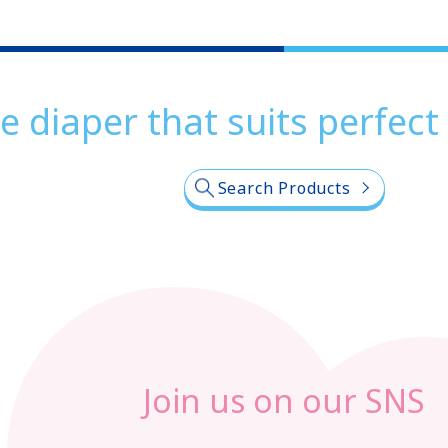
e diaper that suits perfect
Search Products
Join us on our SNS