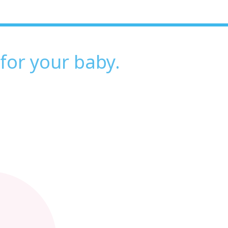
 for your baby.