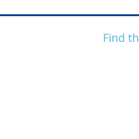
Find th