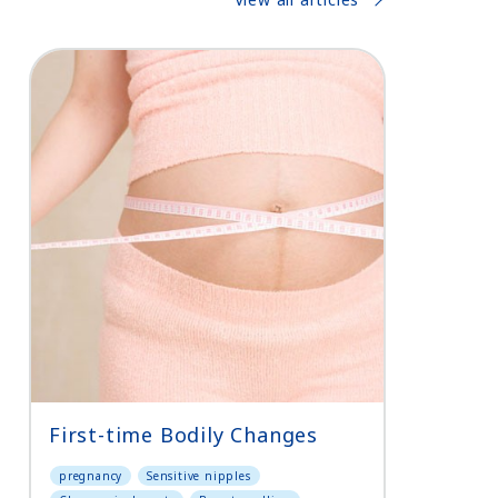
First-time Bodily Changes
pregnancy
Sensitive nipples