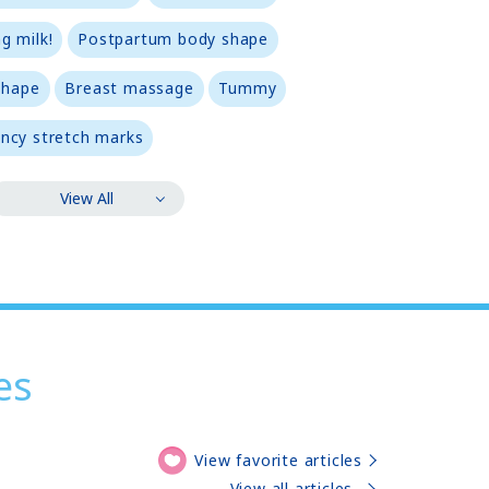
g milk!
Postpartum body shape
shape
Breast massage
Tummy
ncy stretch marks
View All
es
View favorite articles
View all articles