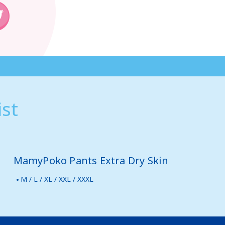
st
MamyPoko Pants Extra Dry Skin
M / L / XL / XXL / XXXL