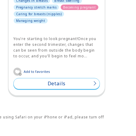
Changes in breasts
Breast swelling
Pregnancy stretch marks
Becoming pregnant
Caring for breasts (nipples)
Managing weight
You're starting to look pregnant!Once you
enter the second trimester, changes that
can be seen from outside the body begin
to occur, and you'll begin to feel mo...
Add to favorites
Details
e using Safari on your iPhone or iPad, please turn off