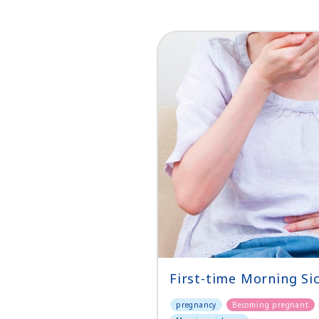
First-time Morning Si
pregnancy
Becoming pregnant