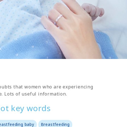
 doubts that women who are experiencing
e. Lots of useful information.
ot key words
eastfeeding baby
Breastfeeding