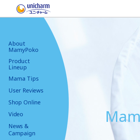
About
MamyPoko
Product
Lineup
Mama Tips
User Reviews
Shop Online
Mama
Video
News &
Campaign