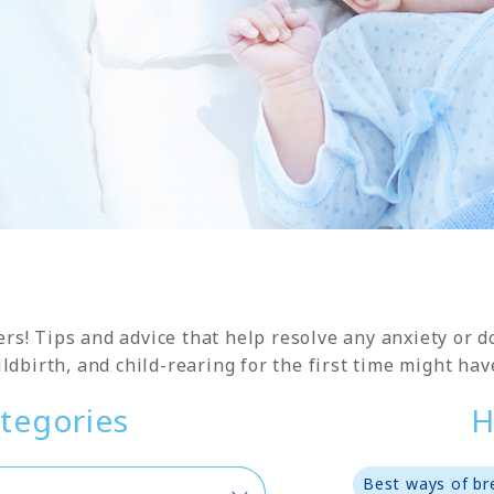
ers! Tips and advice that help resolve any anxiety or
ldbirth, and child-rearing for the first time might hav
tegories
H
Best ways of br