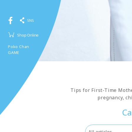
SNS
Shop Online
Poko Chan
GAME
Tips for First-Time Moth
pregnancy, chi
Ca